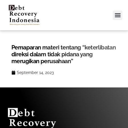
Video &
Contact Us
Pemaparan materi tentang “keterlibatan
direksi dalam tidak pidana yang
merugikan perusahaan”
September 14, 2023