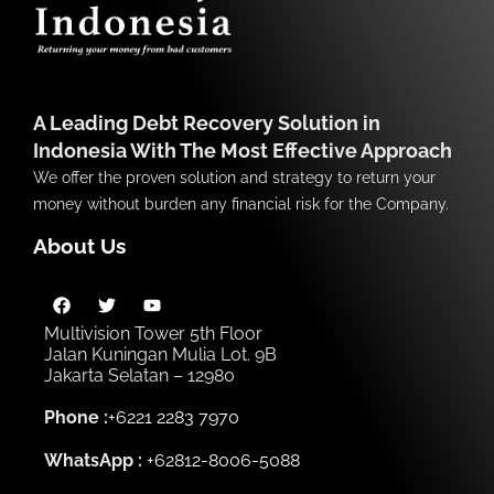
A Leading Debt Recovery Solution in
Indonesia With The Most Effective Approach
We offer the proven solution and strategy to return your
money without burden any financial risk for the Company.
About Us
Multivision Tower 5th Floor
Jalan Kuningan Mulia Lot. 9B
Jakarta Selatan – 12980
Phone :
+6221 2283 7970
WhatsApp :
+62812-8006-5088