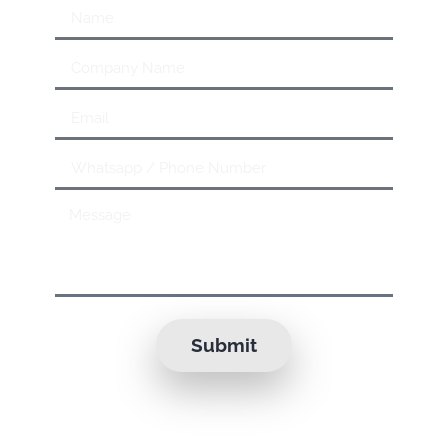
Submit