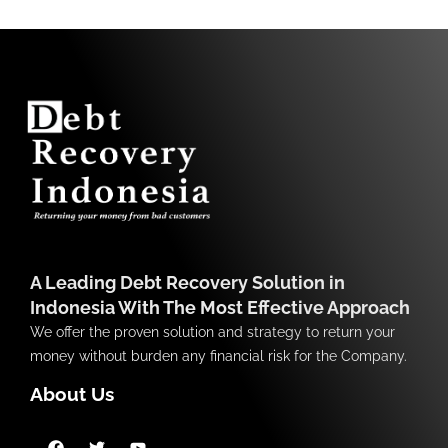
A Leading Debt Recovery Solution in
Indonesia With The Most Effective Approach
We offer the proven solution and strategy to return your
money without burden any financial risk for the Company.
About Us