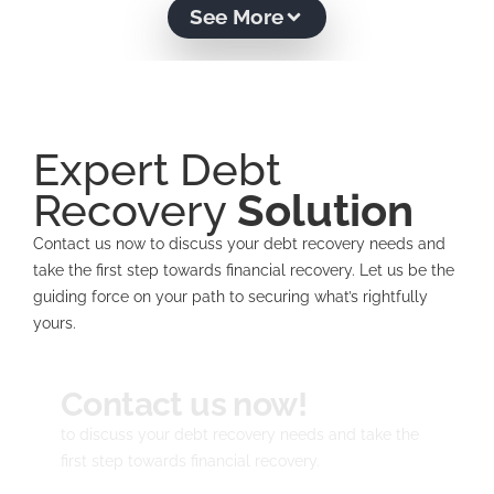
See More
Expert Debt
Recovery
Solution
Contact us now to discuss your debt recovery needs and
take the first step towards financial recovery. Let us be the
guiding force on your path to securing what’s rightfully
yours.
Contact us now!
to discuss your debt recovery needs and take the
first step towards financial recovery.