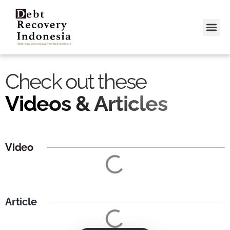
Video &
Contact Us
Check out these
Videos & Articles
Video
Article