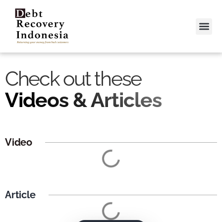
Video &
Contact Us
Check out these
Videos & Articles
Video
Article