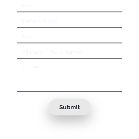
Submit