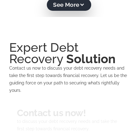
See More
Expert Debt
Recovery
Solution
Contact us now to discuss your debt recovery needs and
take the first step towards financial recovery. Let us be the
guiding force on your path to securing what’s rightfully
yours.
Contact us now!
to discuss your debt recovery needs and take the
first step towards financial recovery.