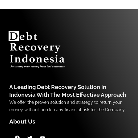
A Leading Debt Recovery Solution in
Indonesia With The Most Effective Approach
We offer the proven solution and strategy to return your
money without burden any financial risk for the Company.
About Us